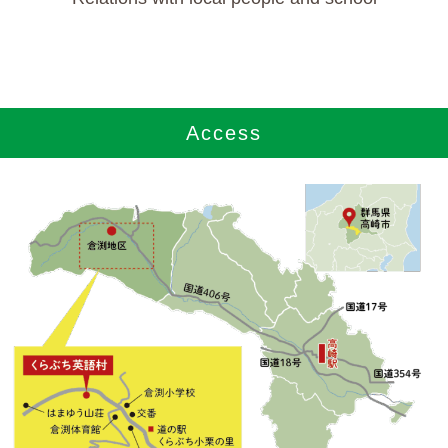
Access