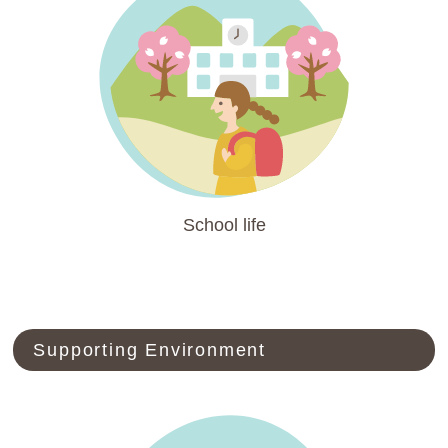
School life
Supporting Environment