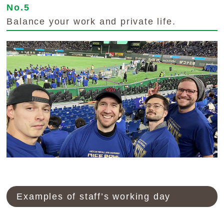
No.5
Balance your work and private life.
Examples of staff’s working day