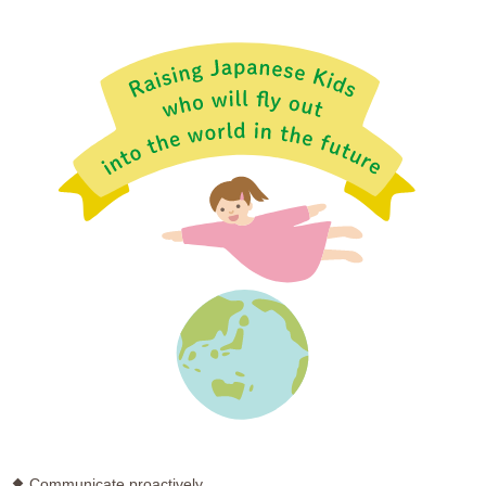
Communicate proactively