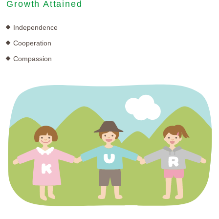
Growth Attained
Independence
Cooperation
Compassion