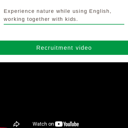
YouTubeチャンネル
Experience nature while using English,
留学の申し込み
working together with kids.
通年コース
週末コース
Recruitment video
短期コース
留学コースのご案内
通年コース
週末コース
短期コース