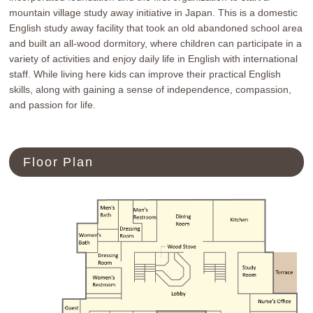
mountain village study away initiative in Japan. This is a domestic
リンク
プライバシーポリシー
サイトマップ
English study away facility that took an old abandoned school area
and built an all-wood dormitory, where children can participate in a
variety of activities and enjoy daily life in English with international
staff. While living here kids can improve their practical English
skills, along with gaining a sense of independence, compassion,
and passion for life.
電話をする
Floor Plan
お問い合わせ
アクセス