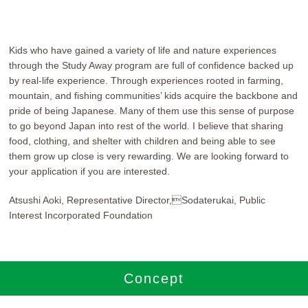
Kids who have gained a variety of life and nature experiences
through the Study Away program are full of confidence backed up
by real-life experience. Through experiences rooted in farming,
mountain, and fishing communities’ kids acquire the backbone and
pride of being Japanese. Many of them use this sense of purpose
to go beyond Japan into rest of the world. I believe that sharing
food, clothing, and shelter with children and being able to see
them grow up close is very rewarding. We are looking forward to
your application if you are interested.
Atsushi Aoki, Representative Director,Sodaterukai, Public
Interest Incorporated Foundation
Concept