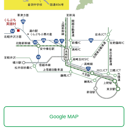
Google MAP