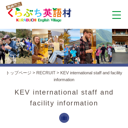
くらぶち英語村とは
コンセプト
施設案内
トップページ
>
RECRUIT
>
KEV international staff and facility
information
アクセス
KEV international staff and
スタッフ紹介
facility information
くらぶちタイムズ