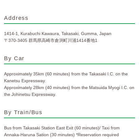
Address
1414-1, Kurabuchi Kawaura, Takasaki, Gumma, Japan
〒370-3405 群馬県高崎市倉渕町川浦1414番地1
By Car
Approximately 35km (60 minutes) from the Takasaki I.C. on the
Kanetsu Expressway.
Approximately 28km (40 minutes) from the Matsuida Myogi I.C. on
the Johinetsu Expressway.
By Train/Bus
Bus from Takasaki Station East Exit (60 minutes)/ Taxi from
Annaka-Haruna Sation (30 minutes) *Reservation required