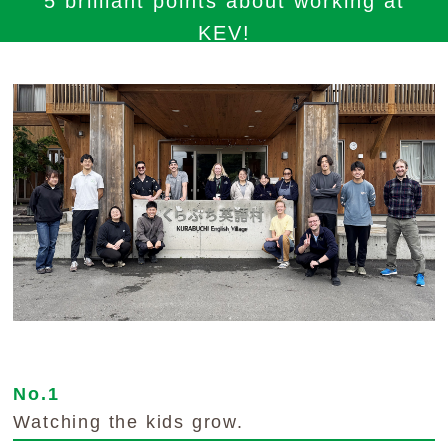
5 brilliant points about working at
KEV!
No.1
Watching the kids grow.