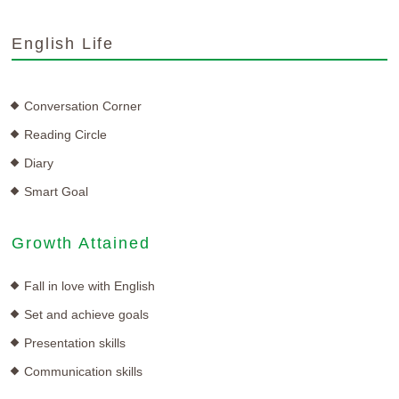
English Life
Conversation Corner
Reading Circle
Diary
Smart Goal
Growth Attained
Fall in love with English
Set and achieve goals
Presentation skills
Communication skills