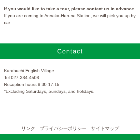
If you would like to take a tour, please contact us in advance.
If you are coming to Annaka-Haruna Station, we will pick you up by
car.
Contact
Kurabuchi English Village
Tel.027-384-4508
Reception hours 8.30-17.15
*Excluding Saturdays, Sundays, and holidays.
リンク
プライバシーポリシー
サイトマップ