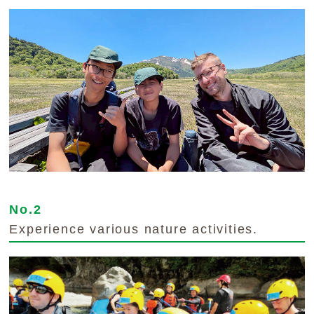
No.2
Experience various nature activities.