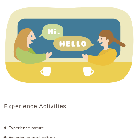
Experience Activities
Experience nature
Experience rural culture