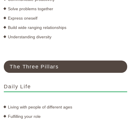
Solve problems together
Express oneself
Build wide ranging relationships
Understanding diversity
The Three Pillars
Daily Life
Living with people of different ages
Fulfilling your role