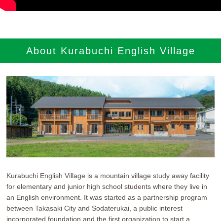
参加者の声
ブログ
About Kurabuchi English Village
通年コース
週末コース
短期コース
RECRUIT
Kurabuchi English Village is a mountain village study away facility
新卒採用
for elementary and junior high school students where they live in
an English environment. It was started as a partnership program
International Staff
between Takasaki City and Sodaterukai, a public interest
incorporated foundation and the first organization to start a