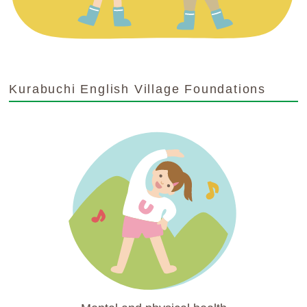
Kurabuchi English Village Foundations