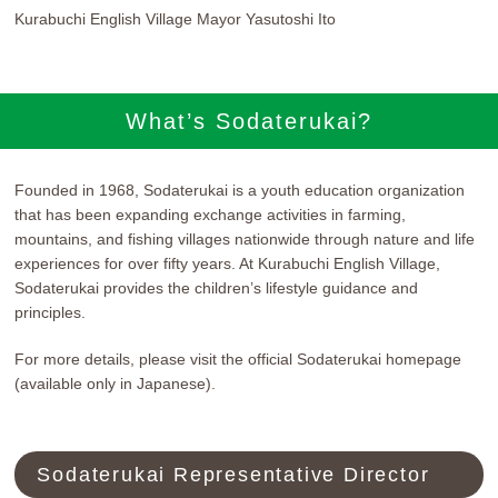
Kurabuchi English Village Mayor Yasutoshi Ito
What’s Sodaterukai?
Founded in 1968, Sodaterukai is a youth education organization
that has been expanding exchange activities in farming,
mountains, and fishing villages nationwide through nature and life
experiences for over fifty years. At Kurabuchi English Village,
Sodaterukai provides the children’s lifestyle guidance and
principles.
For more details, please visit the official Sodaterukai homepage
(available only in Japanese).
Sodaterukai Representative Director