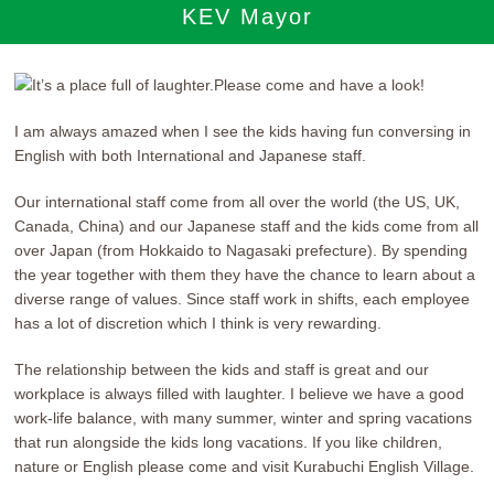
KEV Mayor
I am always amazed when I see the kids having fun conversing in
English with both International and Japanese staff.
Our international staff come from all over the world (the US, UK,
Canada, China) and our Japanese staff and the kids come from all
over Japan (from Hokkaido to Nagasaki prefecture). By spending
the year together with them they have the chance to learn about a
diverse range of values. Since staff work in shifts, each employee
has a lot of discretion which I think is very rewarding.
The relationship between the kids and staff is great and our
workplace is always filled with laughter. I believe we have a good
work-life balance, with many summer, winter and spring vacations
that run alongside the kids long vacations. If you like children,
nature or English please come and visit Kurabuchi English Village.