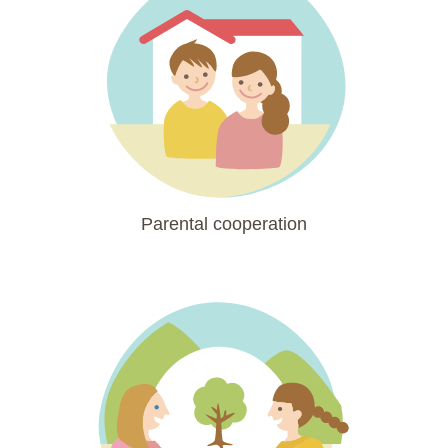
Parental cooperation