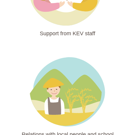
Support from KEV staff
Relations with local people and school