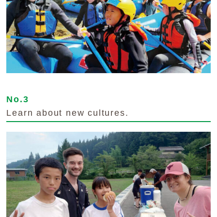
No.3
Learn about new cultures.