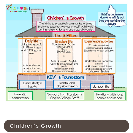
Children’s Growth