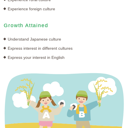
Experience foreign culture
Growth Attained
Understand Japanese culture
Express interest in different cultures
Express your interest in English