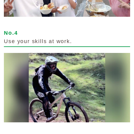
No.4
Use your skills at work.