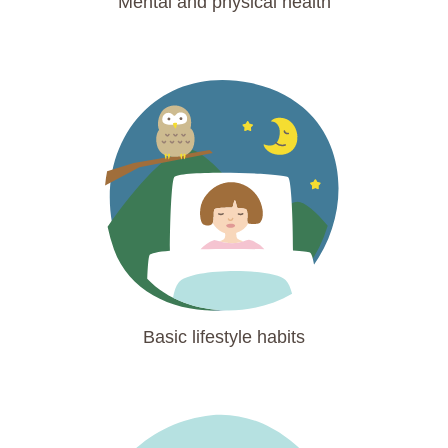
Mental and physical health
Basic lifestyle habits